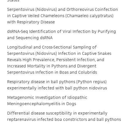
Serpentovirus (Nidovirus) and Orthoreovirus Coinfection
in Captive Veiled Chameleons (Chamaeleo calyptratus)
with Respiratory Disease
dsRNA-Seq Identification of Viral Infection by Purifying
and Sequencing dsRNA
Longitudinal and Cross-Sectional Sampling of
Serpentovirus (Nidovirus) Infection in Captive Snakes
Reveals High Prevalence, Persistent Infection, and
Increased Mortality in Pythons and Divergent
Serpentovirus Infection in Boas and Colubrids
Respiratory disease in ball pythons (Python regius)
experimentally infected with ball python nidovirus
Metagenomic Investigation of Idiopathic
Meningoencephalomyelitis in Dogs
Differential disease susceptibility in experimentally
reptarenavirus infected boa constrictors and ball pythons