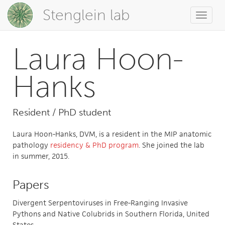
Stenglein lab
Toggle
naviga
Laura Hoon-
Hanks
Resident / PhD student
Laura Hoon-Hanks, DVM, is a resident in the MIP anatomic
pathology
residency & PhD program
. She joined the lab
in summer, 2015.
Papers
Divergent Serpentoviruses in Free-Ranging Invasive
Pythons and Native Colubrids in Southern Florida, United
States