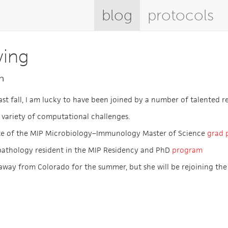
blog
protocols
wing
n
last fall, I am lucky to have been joined by a number of talented r
 variety of computational challenges.
te of the MIP Microbiology–Immunology Master of Science
grad 
pathology resident in the MIP Residency and PhD
program
away from Colorado for the summer, but she will be rejoining the l