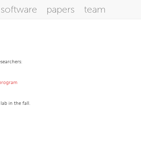
software
papers
team
esearchers:
program
ab in the fall.